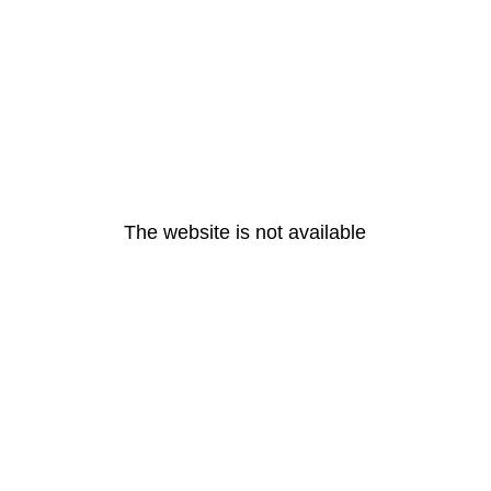
The website is not available